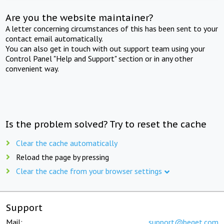
Are you the website maintainer?
A letter concerning circumstances of this has been sent to your
contact email automatically.
You can also get in touch with out support team using your
Control Panel "Help and Support" section or in any other
convenient way.
Is the problem solved? Try to reset the cache
Clear the cache automatically
Reload the page by pressing
Clear the cache from your browser settings
Support
Mail:
support@beget.com