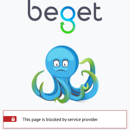
This page is blocked by service provider